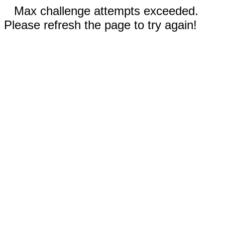
Max challenge attempts exceeded.
Please refresh the page to try again!