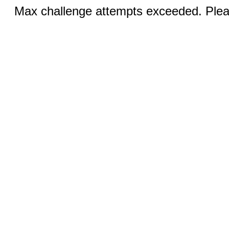
Max challenge attempts exceeded. Pleas