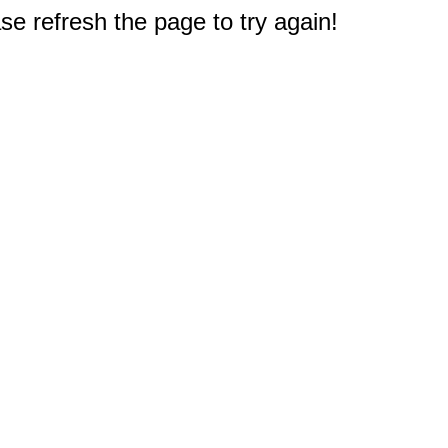
e refresh the page to try again!