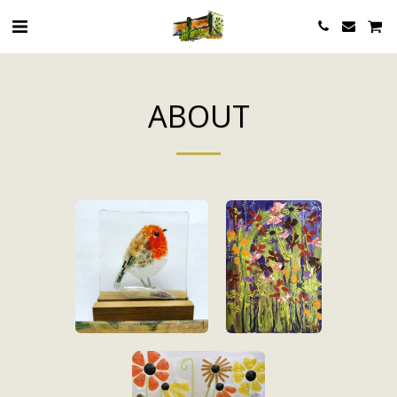
ABOUT