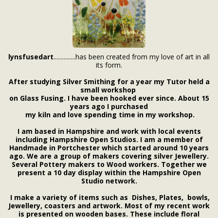
lynsfusedart
...............has been created from my love of art in all
its form.
After studying Silver Smithing for a year my Tutor held a
small workshop
on Glass Fusing. I have been hooked ever since. About 15
years ago I purchased
my kiln and love spending time in my workshop.
I am based in Hampshire and work with
local events
including Hampshire Open Studios. I am a member of
Handmade in Portchester which started around 10 years
ago. We are a group of makers covering silver Jewellery.
Several Pottery makers to Wood workers. Together we
present a 10 day display within the Hampshire Open
Studio network.
I make a variety of items such as Dishes, Plates, bowls,
Jewellery, coasters
and artwork
. Most of my recent work
is presented on wooden bases. These include floral