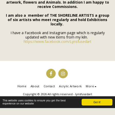
artwork, flowers and Animals. In addition I am happy to
receive Commissions.
I am also a member of THE SHORELINE ARTISTS a group
of six artists who meet regularly and hold Exhibitions
locally.
I have a Facebook and Instagram page which is regularly
updated with new items from my kiln.
https://www.facebook.com/Lynsfusedart
Home
About
Contact
Acrylic Artwork
More
Copyright © 2026 All rights reserved -
lynsfusedart
Powered By
SITE123
-
Make your own website
This website uses cookies to ensure you get the best
Got it!
experience on our website