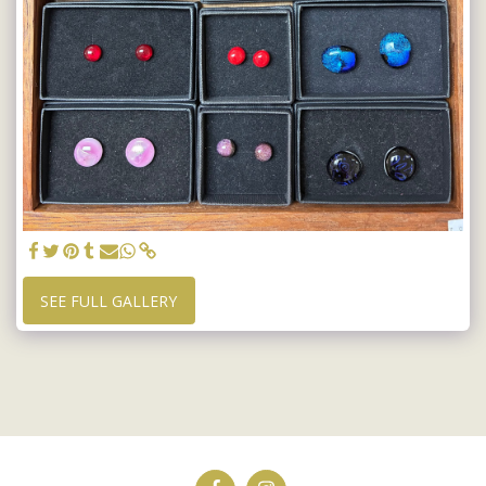
SEE FULL GALLERY