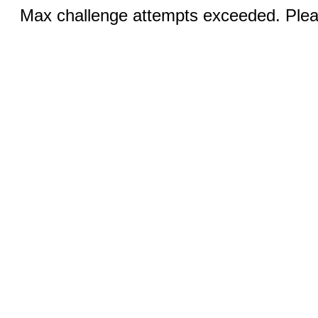
Max challenge attempts exceeded. Pleas