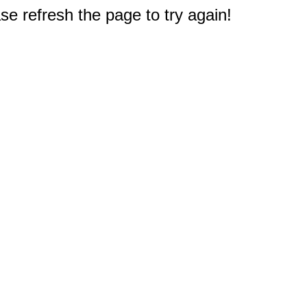
e refresh the page to try again!